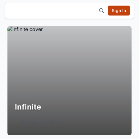
Sign In
Infinite
Login to Follow