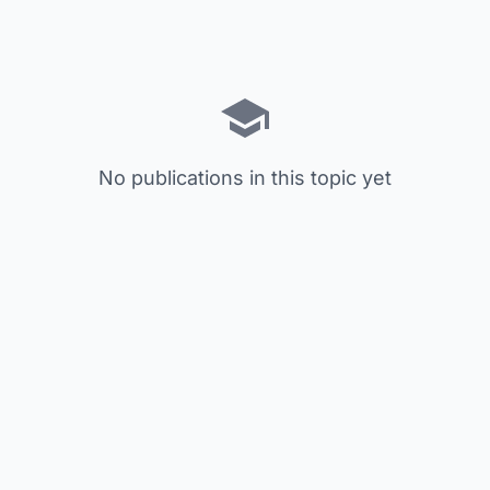
No publications in this topic yet