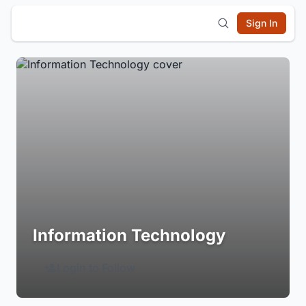
Sign In
Information Technology
Login to Follow