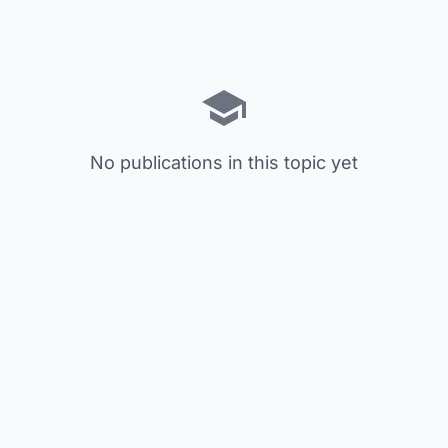
No publications in this topic yet