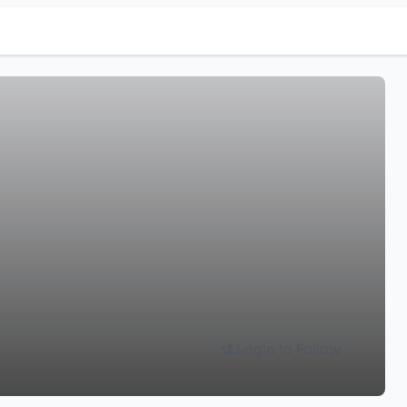
Login to Follow