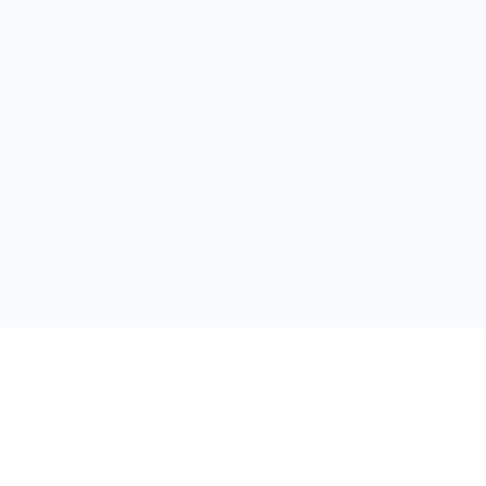
Explore
Menu
Pa
co