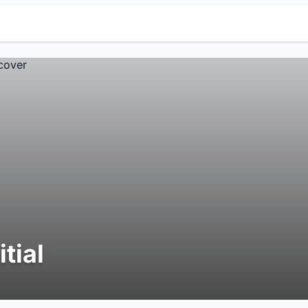
itial