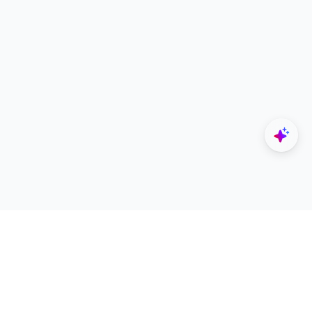
Explore
Designers