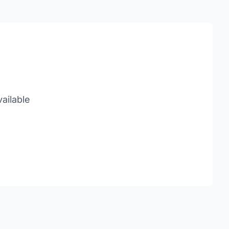
ailable