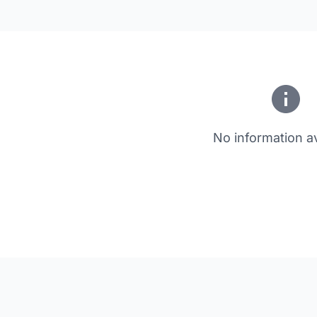
No information av