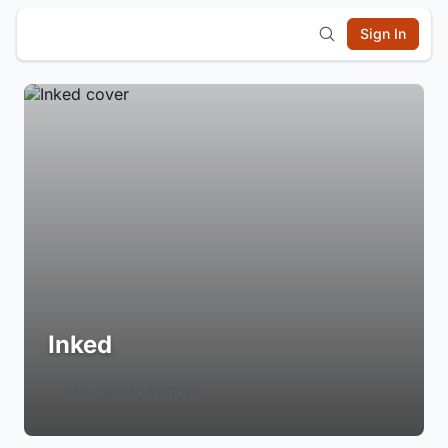
Sign In
Inked
Login to Follow