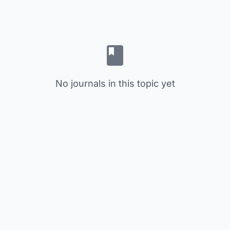
No journals in this topic yet