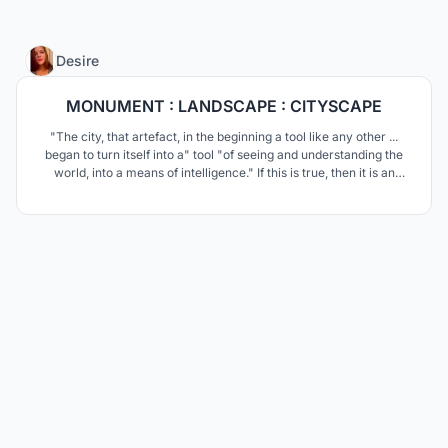
11
Desire
MONUMENT : LANDSCAPE : CITYSCAPE
"The city, that artefact, in the beginning a tool like any other ...
began to turn itself into a" tool "of seeing and understanding the
world, into a means of intelligence." If this is true, then it is an
urban institute that is its brain.