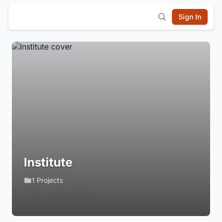
Sign In
Institute
1 Projects
Login to Follow