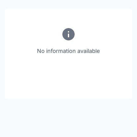
No information available