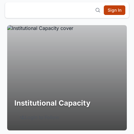
Sign In
Institutional Capacity
Login to Follow