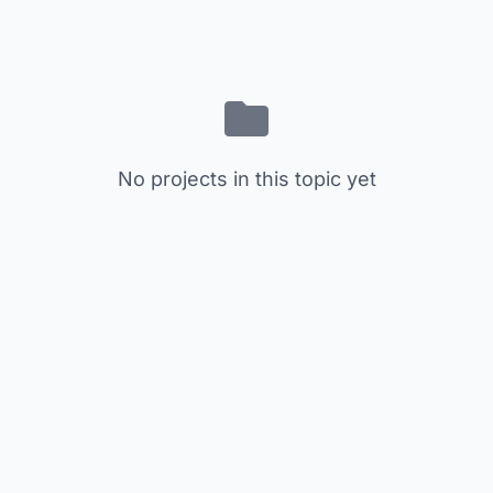
No projects in this topic yet