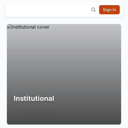
Sign In
Institutional
Login to Follow