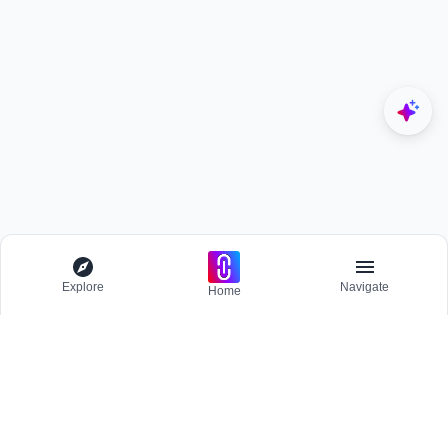
Explore
Navigate
Home
Explore
Menu
BROWSE
Competitions
Participate and host Design competitions globally.