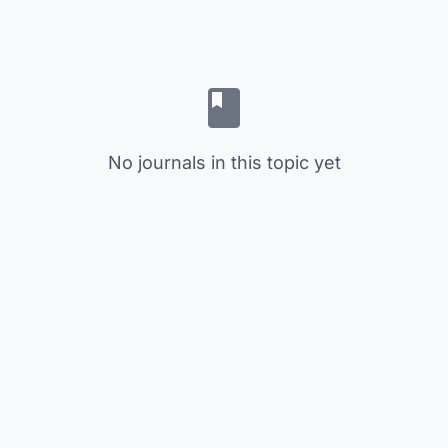
No journals in this topic yet