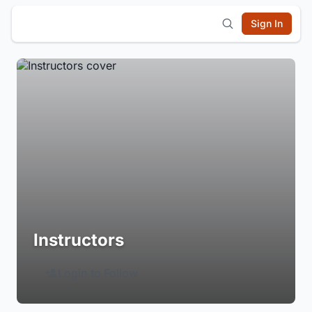
Sign In
Instructors
Login to Follow