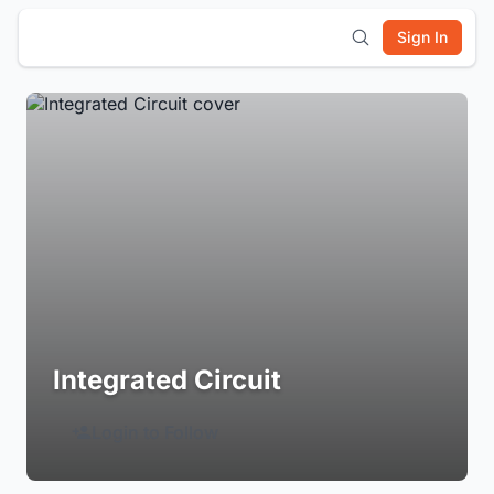
Sign In
Integrated Circuit
Login to Follow