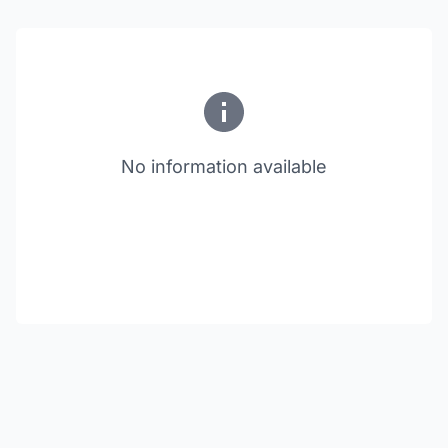
No information available