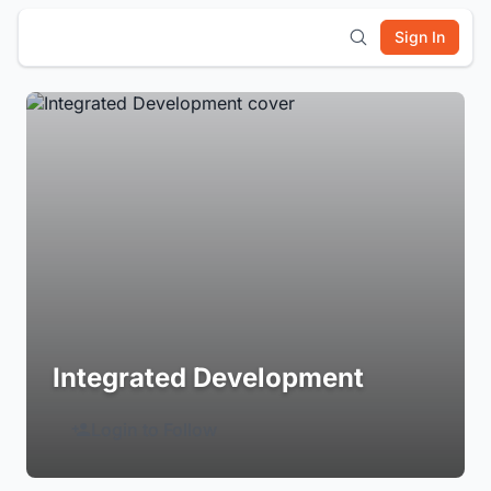
Sign In
Integrated Development
Login to Follow