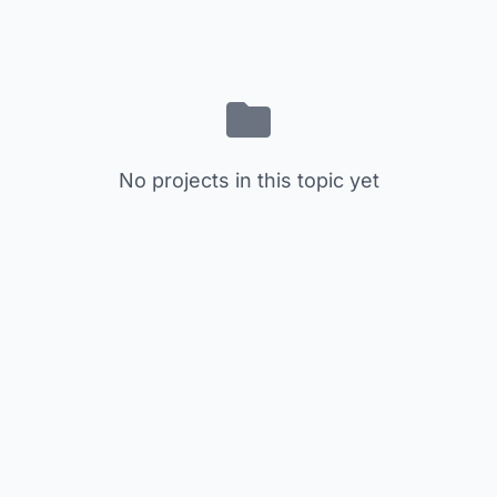
No projects in this topic yet