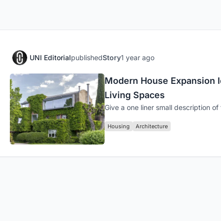
UNI Editorial
published
Story
1 year ago
Modern House Expansion
Living Spaces
Give a one liner small description of 
Housing
Architecture