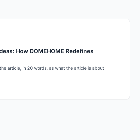
 Ideas: How DOMEHOME Redefines
the article, in 20 words, as what the article is about