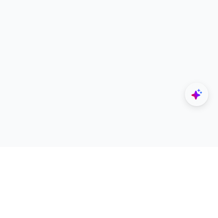
Explore
Designers