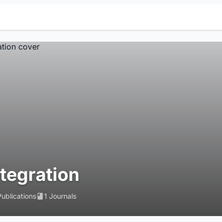
ntegration
Publications
1 Journals