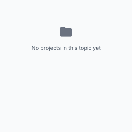
No projects in this topic yet