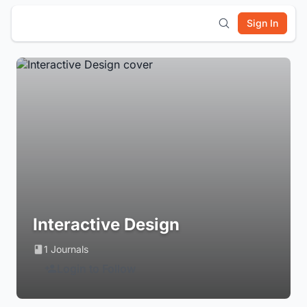
Sign In
Interactive Design
1 Journals
Login to Follow