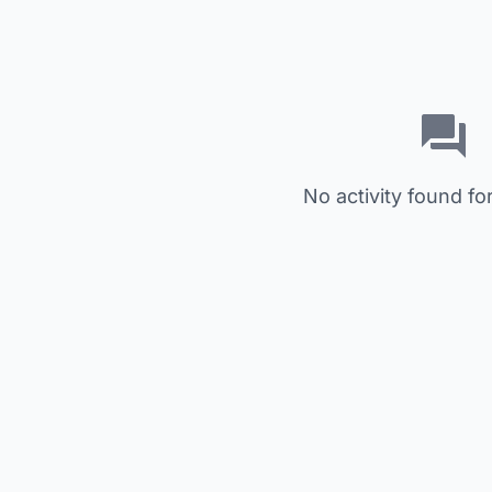
No activity found for