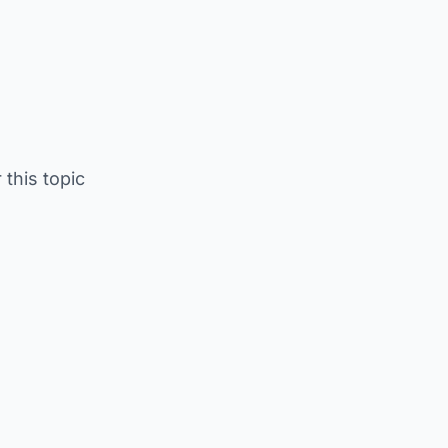
 this topic