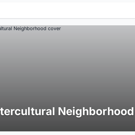
ntercultural Neighborhood