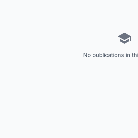
No publications in th