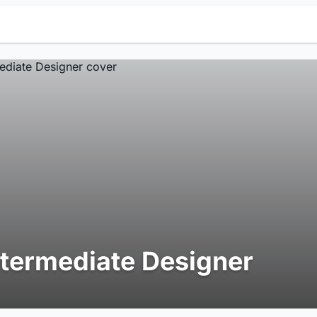
ntermediate Designer