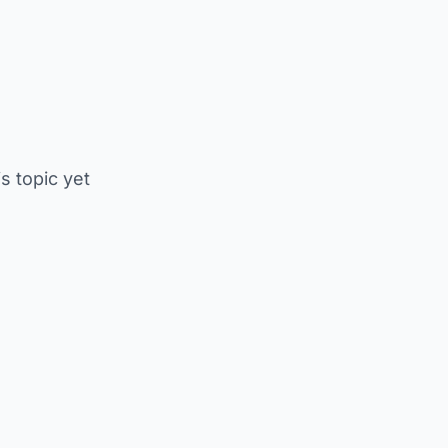
is topic yet