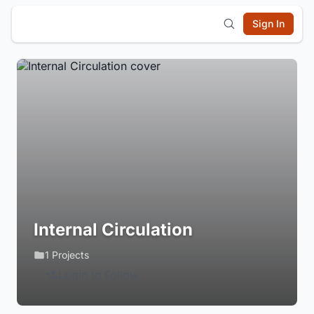
Sign In
Internal Circulation
1 Projects
Login to Follow