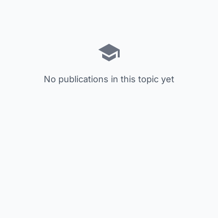
No publications in this topic yet