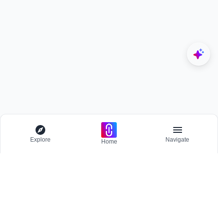
Explore
Navigate
Home
Explore
Menu
BROWSE
Competitions
Participate and host Design competitions globally.