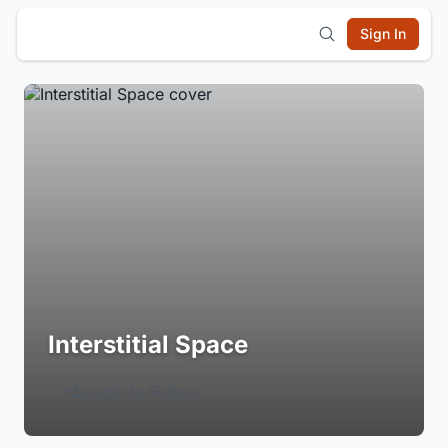
Sign In
Interstitial Space
Login to Follow