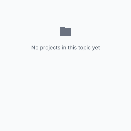
No projects in this topic yet