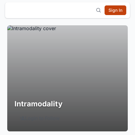
Sign In
Intramodality
Login to Follow