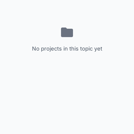
No projects in this topic yet