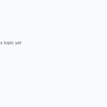
is topic yet