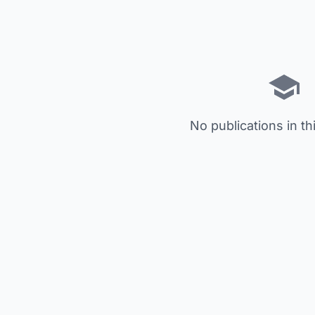
No publications in th