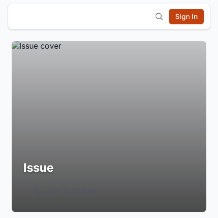
Sign In
Issue
Login to Follow