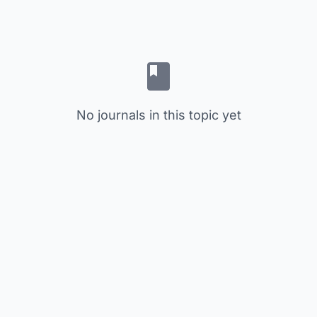
No journals in this topic yet