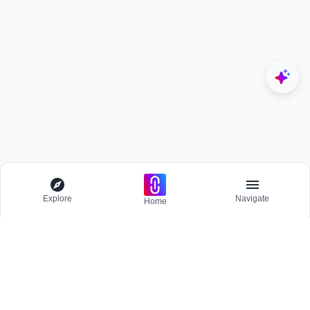
Explore
Navigate
Home
Explore
Menu
BROWSE
Competitions
Participate and host Design competitions globally.