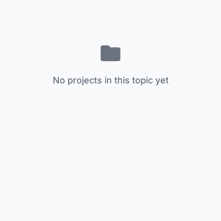
No projects in this topic yet