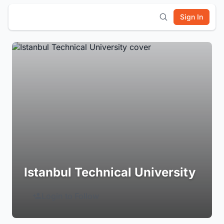
Sign In
Istanbul Technical University
Login to Follow