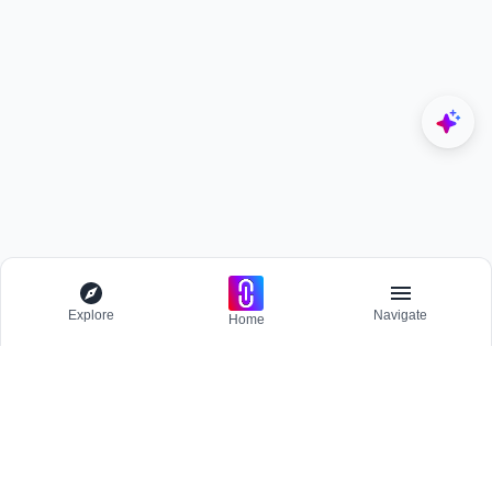
Explore
Navigate
Home
Explore
Menu
BROWSE
Competitions
Participate and host Design competitions globally.