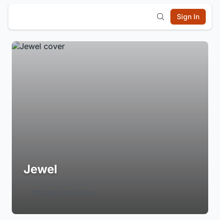
Sign In
Jewel
Login to Follow