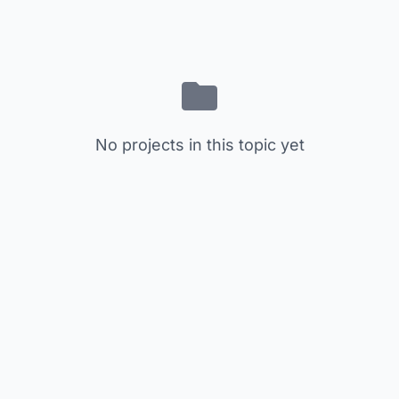
No projects in this topic yet