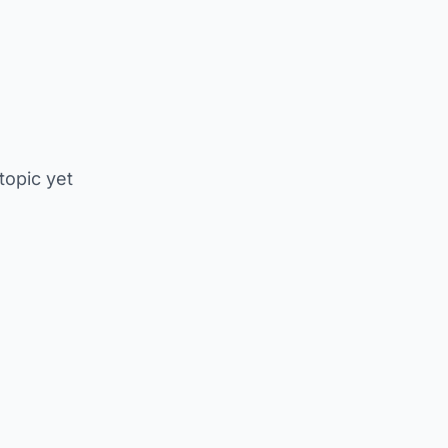
 topic yet