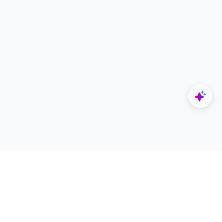
Explore
Designers