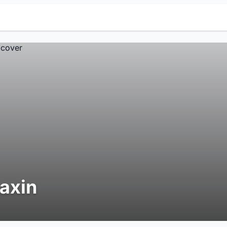
iaxin