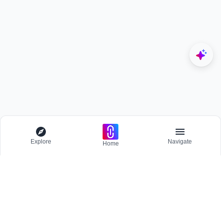
Explore
Navigate
Home
Explore
Menu
BROWSE
Competitions
Participate and host Design competitions globally.