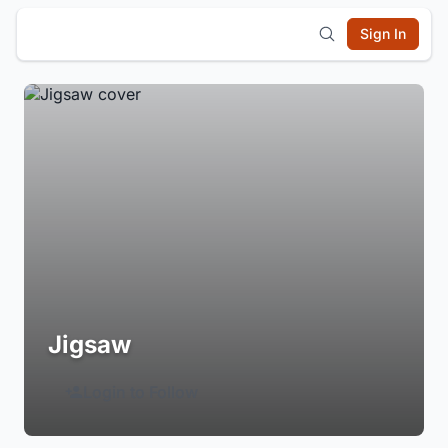
Sign In
Jigsaw
Login to Follow