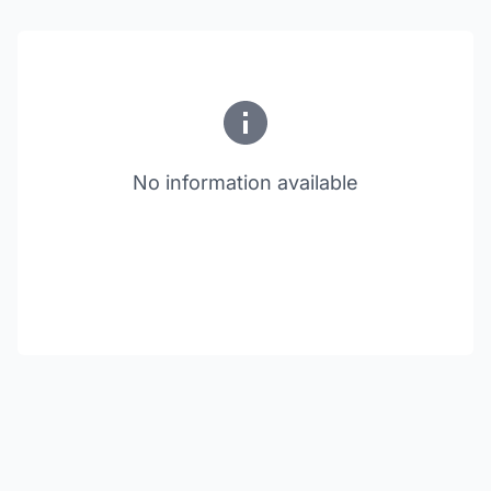
No information available