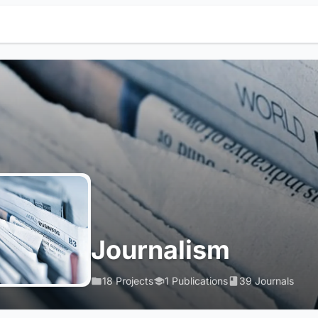
Journalism
18 Projects
1 Publications
39 Journals