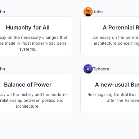
cornered by the 
1
hn
John
Humanity for All
A Perennial 
say on the necessary changes that
An essay on the perenni
be made in most modern-day penal
architecture concerning
systems.
0
hn
Tahoora
Balance of Power
A new-usual Bu
say on the history and the modern-
Re-imagining Central Busin
relationship between politics and
after the Pande
architecture.