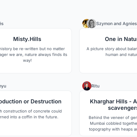
1
ês
Szymon
and
Agnies
Misty.Hills
One in Natu
istory be re-written but no matter
A picture story about bal
ger we are, nature always finds its
human and natu
way!
2
nyu
Ritu
oduction or Destruction
Kharghar Hills - A
scavenger
h construction of concrete could
rned into a coffin in the future.
Behind the veneer of gen
Mumbai cobbled together
topography with heaps 
mangroves and delta, all 