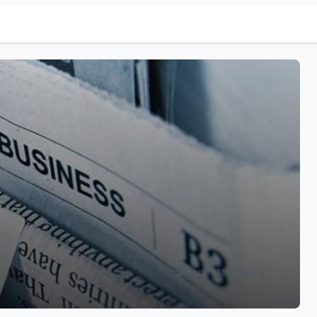
Login to Follow