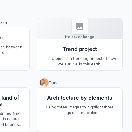
5
zka
0
re
No cover image
ance between
Trend project
re.
This project is a trending project of how
we survive in this earth.
2
2
Dana
 land of
Architecture by elements
s
Using three images to highlight three
linguistic principles
trified Navi
 is natural
and bounds,
of which is