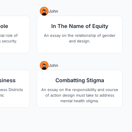
sea.
0
0
John
Role
In The Name of Equity
al role of
An essay on the relationship of gender
 security.
and design.
2
2
John
siness
Combatting Stigma
ess Districts
An essay on the responsibility and course
mic
of action design must take to address
mental health stigma.