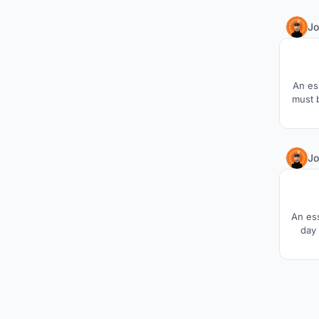
Jo
An es
must 
Jo
An es
day 