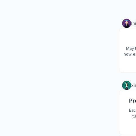
In
May h
how ea
xi
Pr
Eac
tu