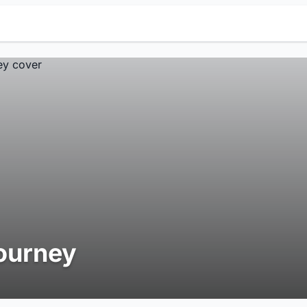
ourney