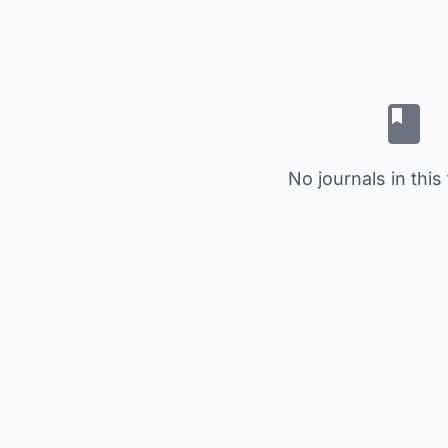
No journals in this