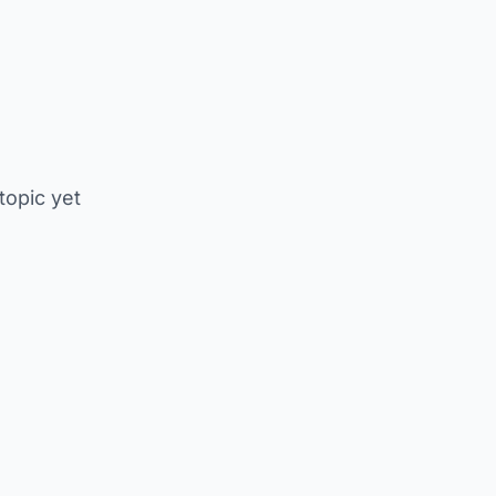
 topic yet