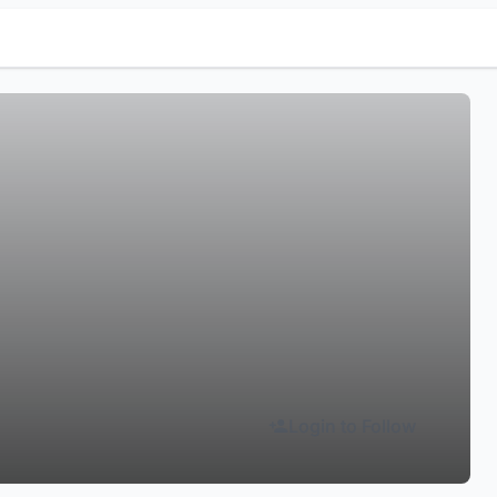
Login to Follow