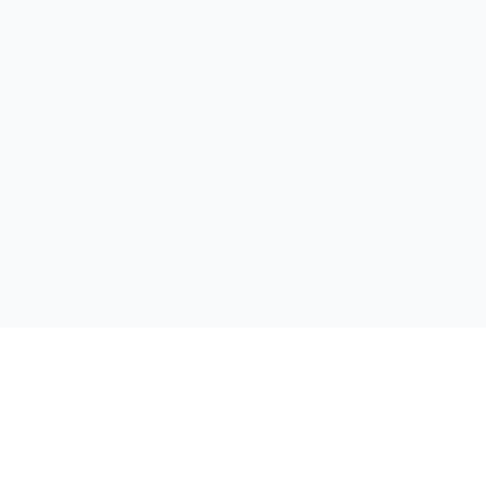
Explore
Menu
Pa
co