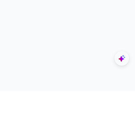
Explore
Designers