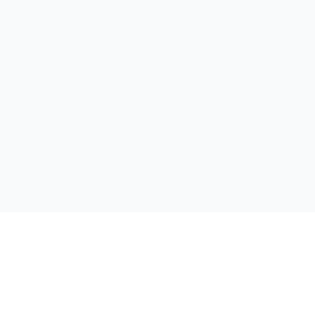
Explore
Menu
Pa
co