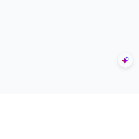
Explore
Designers