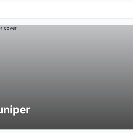
uniper