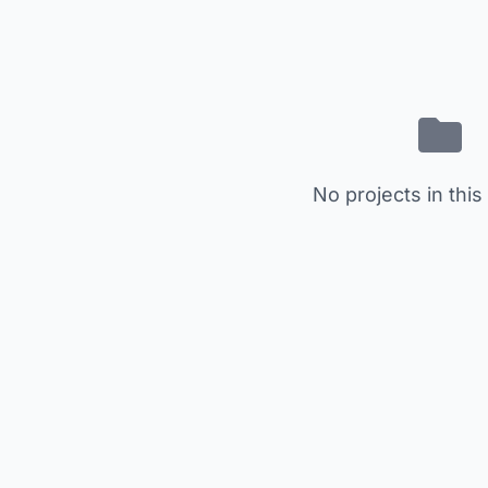
No projects in this