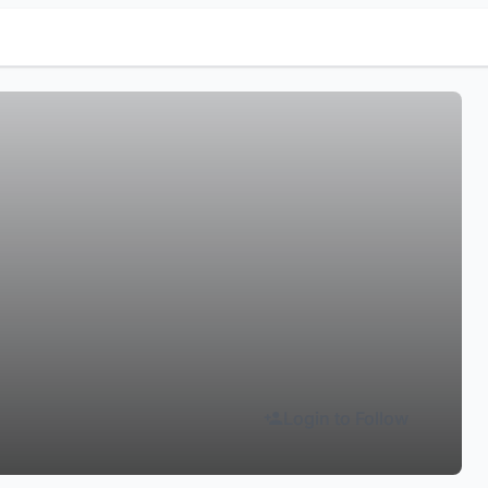
Login to Follow