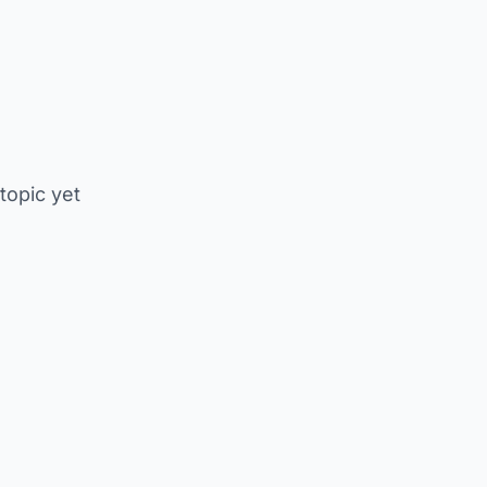
 topic yet