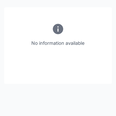
No information available