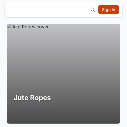
Sign In
Jute Ropes
Login to Follow