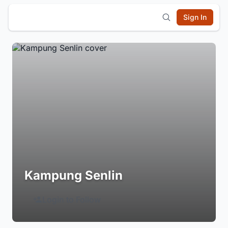
Sign In
Kampung Senlin
Login to Follow