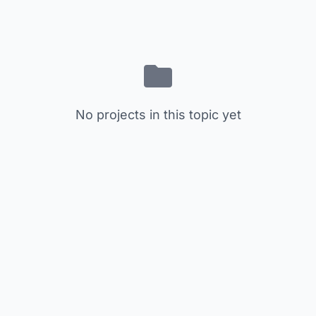
No projects in this topic yet