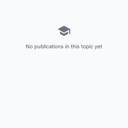
No publications in this topic yet