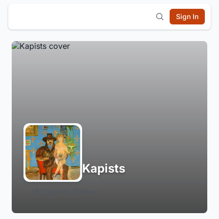
Sign In
Kapists
Login to Follow