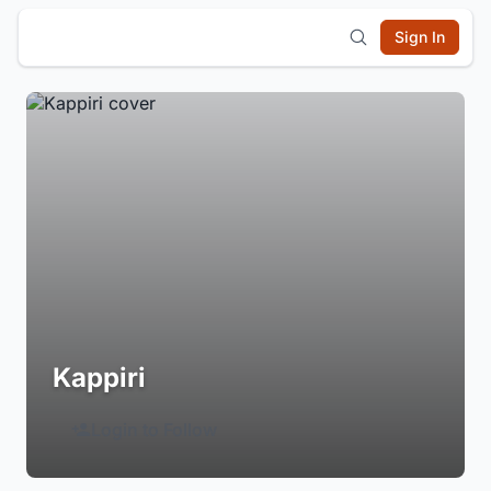
Sign In
Kappiri
Login to Follow