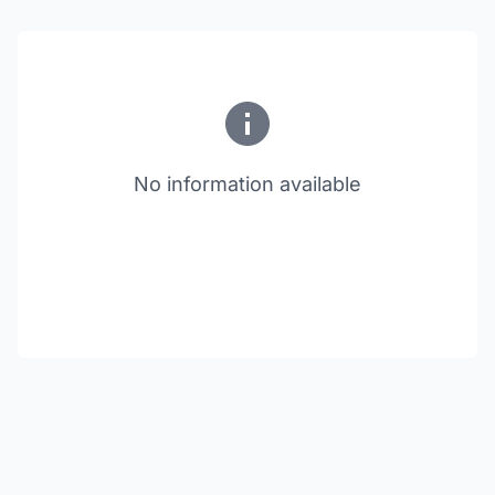
No information available