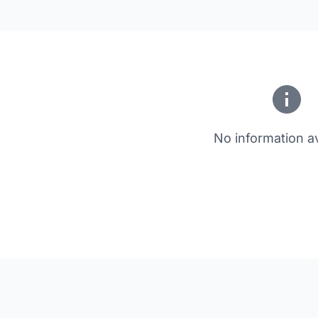
No information av