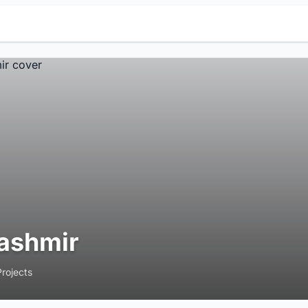
ashmir
Projects