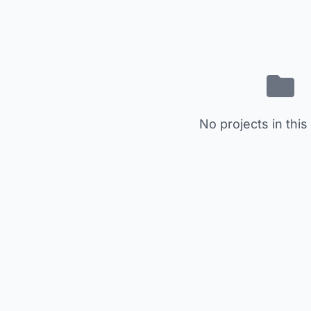
No projects in this