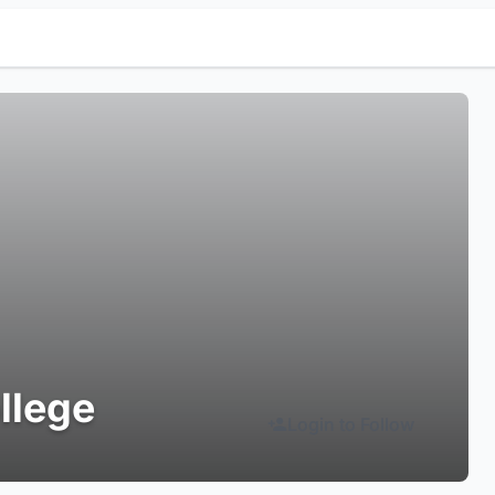
llege
Login to Follow