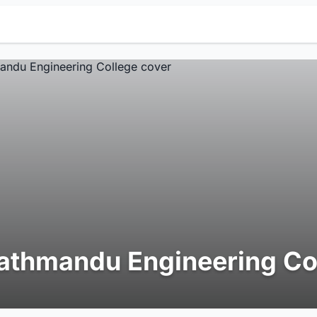
athmandu Engineering Co