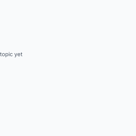
 topic yet