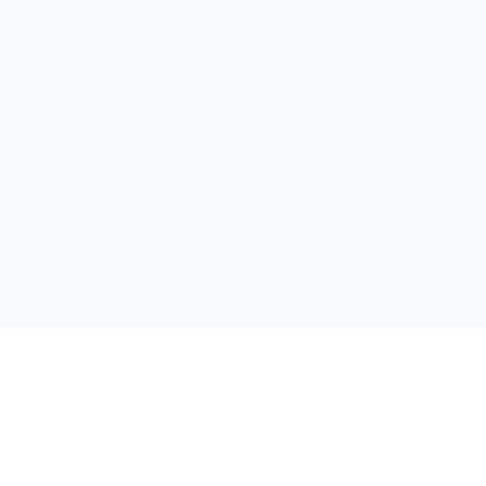
Explore
Menu
Pa
co