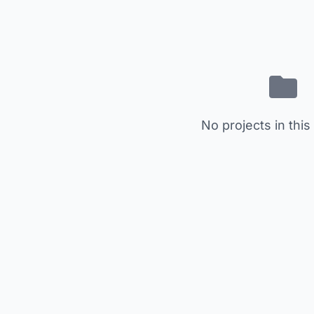
No projects in this