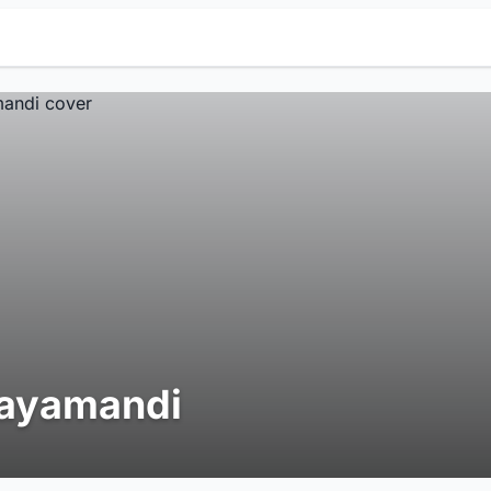
ayamandi