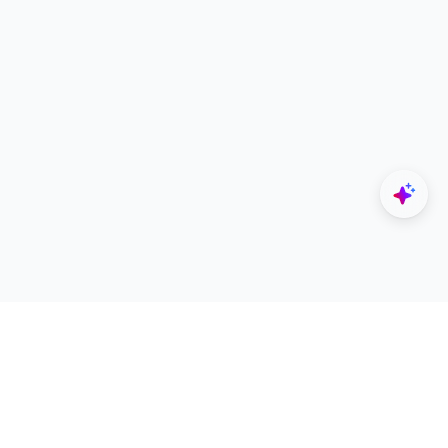
Explore
Designers