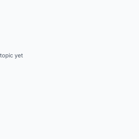
 topic yet