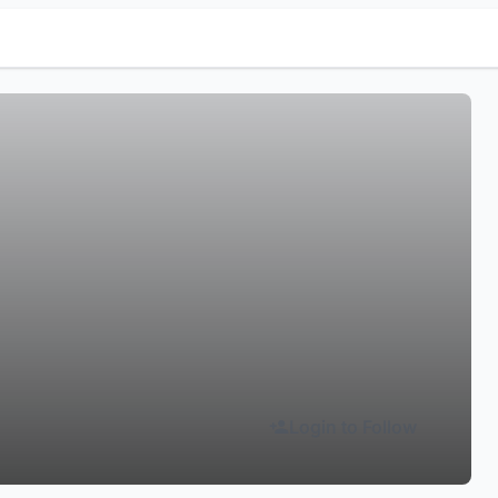
Login to Follow