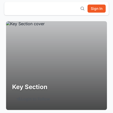
Sign In
Key Section
Login to Follow