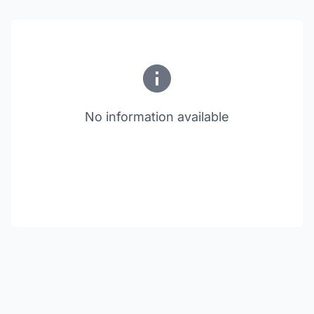
No information available