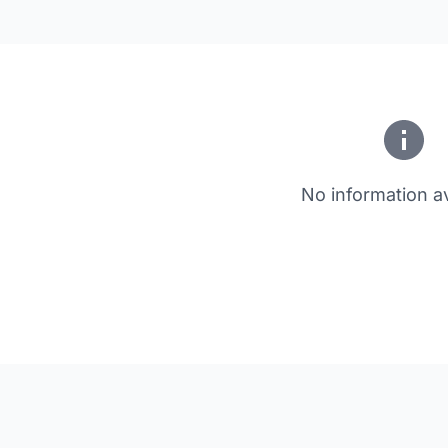
No information av