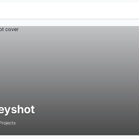
eyshot
Projects