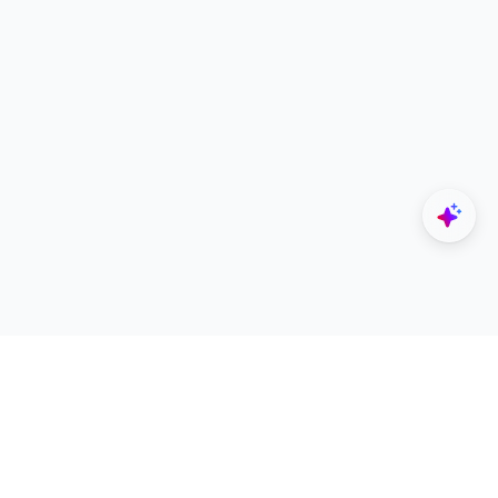
Explore
Designers