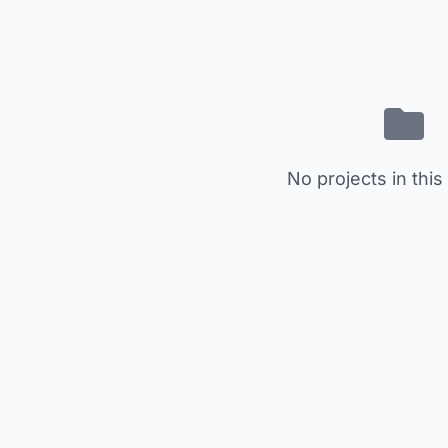
No projects in this