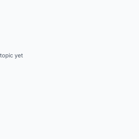
 topic yet