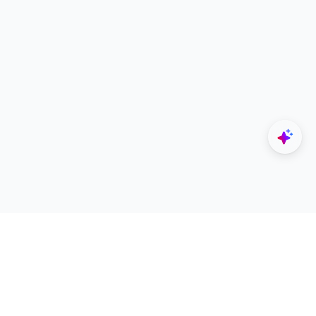
Explore
Designers