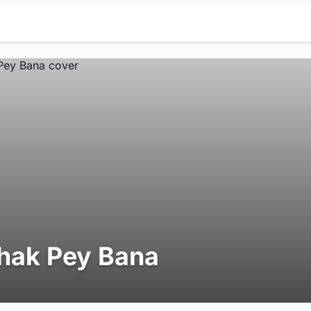
hak Pey Bana