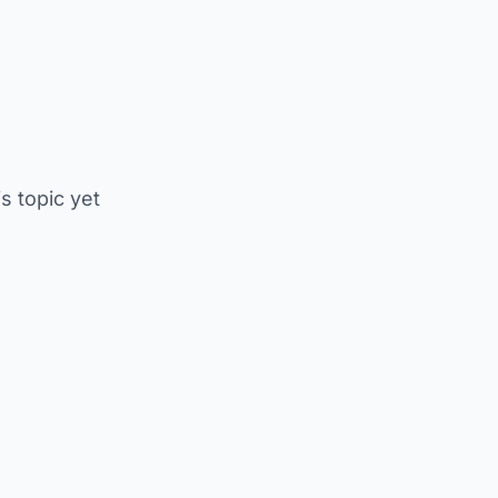
is topic yet