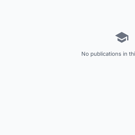
No publications in th