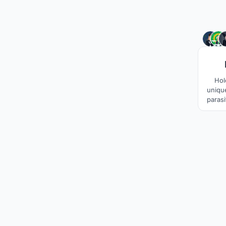
Hol
unique
paras
unde
welcom