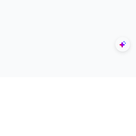
Explore
Designers
All Apps
Build Portfolio
Architectural Projects
Creator Revenue Sharing
Architecture Blogs
UNI Yearbook