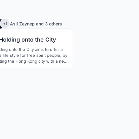
401
Asli Zeynep
and
3 others
+1
Holding onto the City
ding onto the City aims to offer a
 life style for free spirit people, by
iting the Hong Kong city with a new
rstanding of public space that is
ing every citizen equally including
the street sleepers.