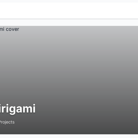
irigami
Projects