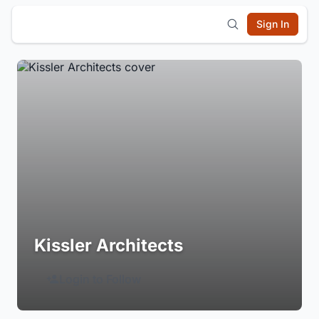
Sign In
Kissler Architects
Login to Follow