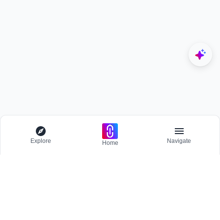
Explore
Navigate
Home
Explore
Menu
BROWSE
Competitions
Participate and host Design competitions globally.