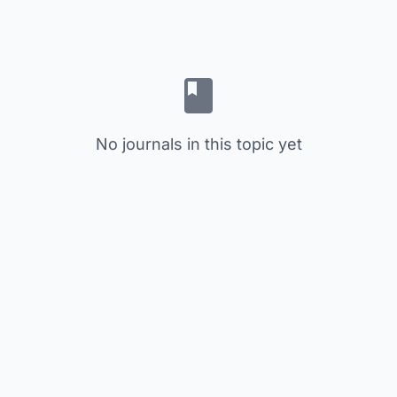
No journals in this topic yet