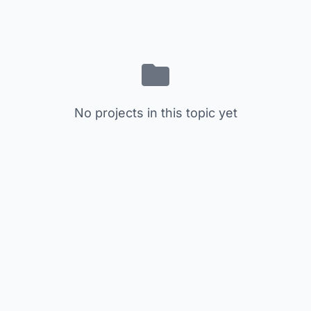
No projects in this topic yet