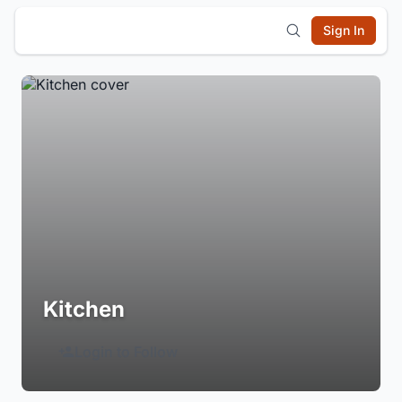
Sign In
Kitchen
Login to Follow