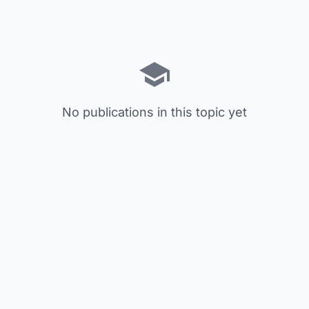
No publications in this topic yet