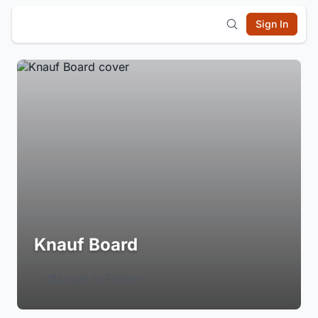
Sign In
Knauf Board
Login to Follow