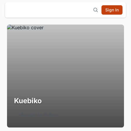
Sign In
Kuebiko
Login to Follow