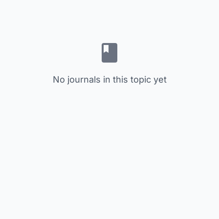
No journals in this topic yet