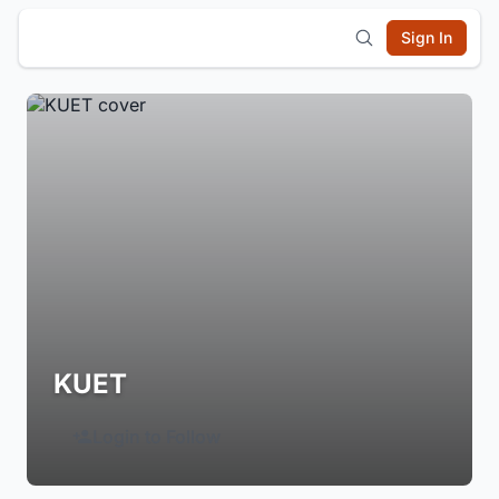
Sign In
KUET
Login to Follow