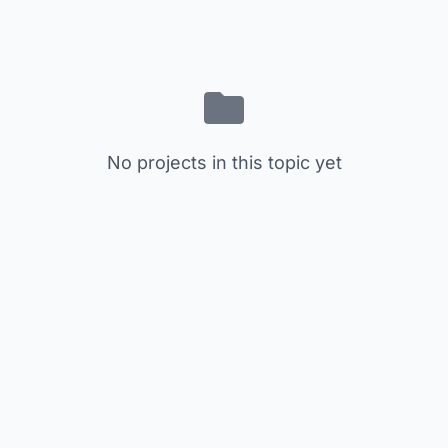
No projects in this topic yet