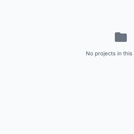
No projects in this