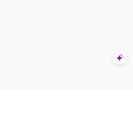
Explore
Designers