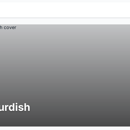
urdish