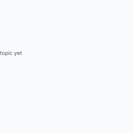
 topic yet