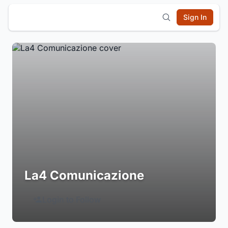
Sign In
La4 Comunicazione
Login to Follow