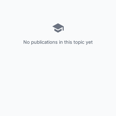
No publications in this topic yet