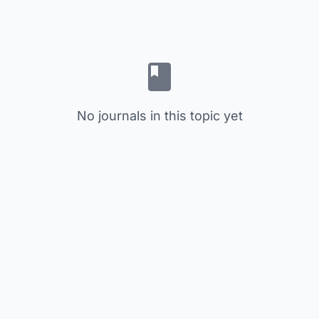
No journals in this topic yet