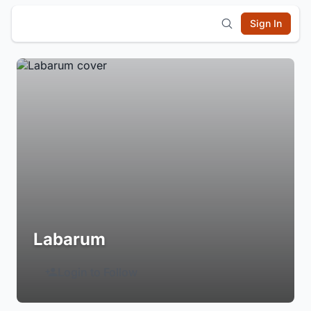
Sign In
Labarum
Login to Follow