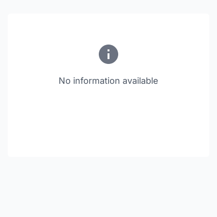
No information available