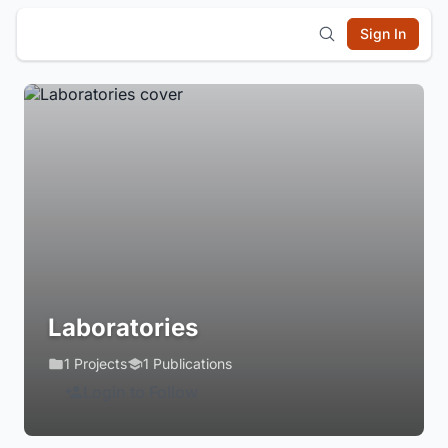
Sign In
Laboratories
1 Projects
1 Publications
Login to Follow