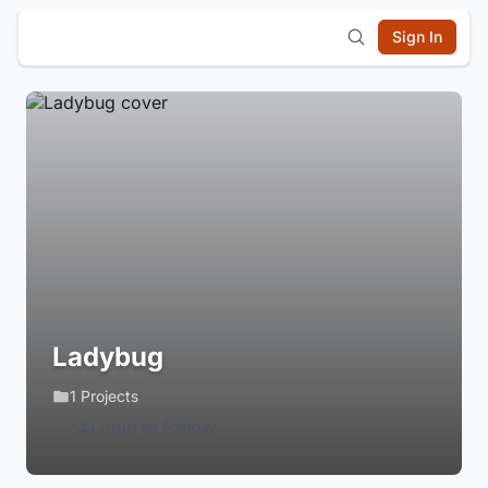
Sign In
Ladybug
1 Projects
Login to Follow