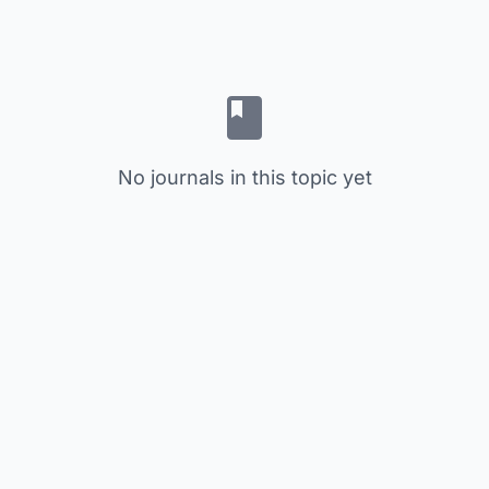
No journals in this topic yet