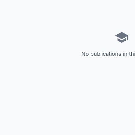
No publications in th