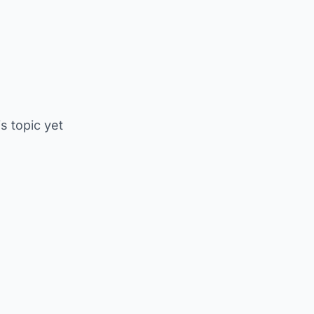
is topic yet