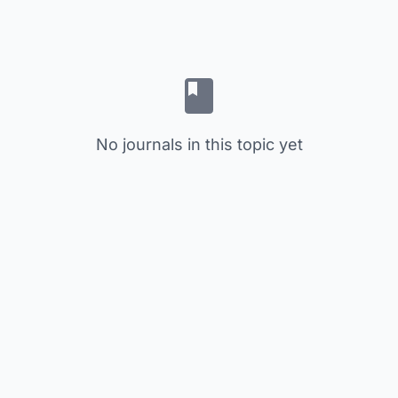
No journals in this topic yet