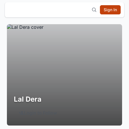
Sign In
Lal Dera
Login to Follow